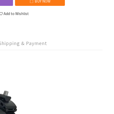
BUY NOW
Add to Wishlist
Shipping & Payment