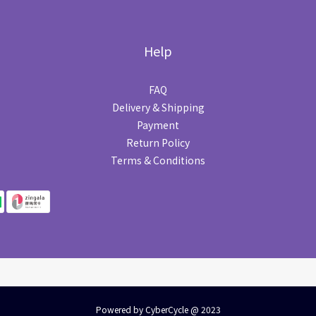
Help
FAQ
Delivery & Shipping
Payment
Return Policy
Terms & Conditions
Powered by CyberCycle @ 2023