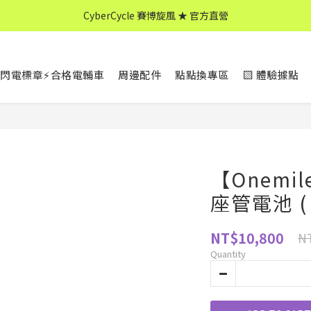
CyberCycle 賽博旋風 ★ 官方直營
CyberCycle 賽博旋風 ★ 官方直營
↖ 全館消費滿 $599 免運 ↘
閃電標章⚡合格電輔車
周邊配件
點點換專區
▧ 體驗據點
CyberCycle 賽博旋風 ★ 官方直營
【Onemi
座管電池 ( 3
NT$10,800
NT
Quantity