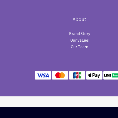
About
Brand Story
Our Values
Our Team