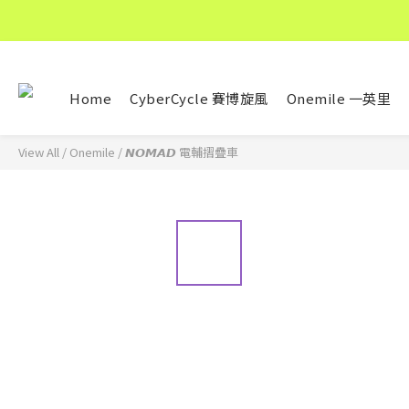
Home
CyberCycle 賽博旋風
Onemile 一英里
View All
/
Onemile
/
𝙉𝙊𝙈𝘼𝘿 電輔摺疊車