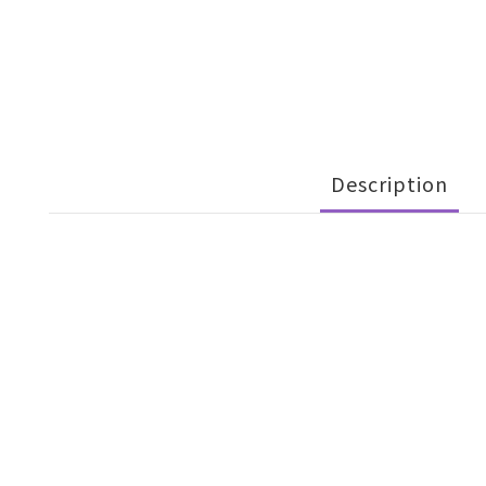
Description