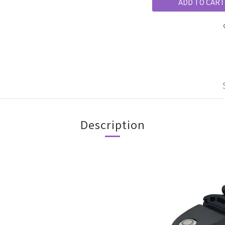
ADD TO CART
Description