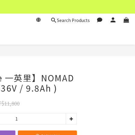
Search Products
BUY NOW
le 一英里】NOMAD
6V / 9.8Ah )
$11,800