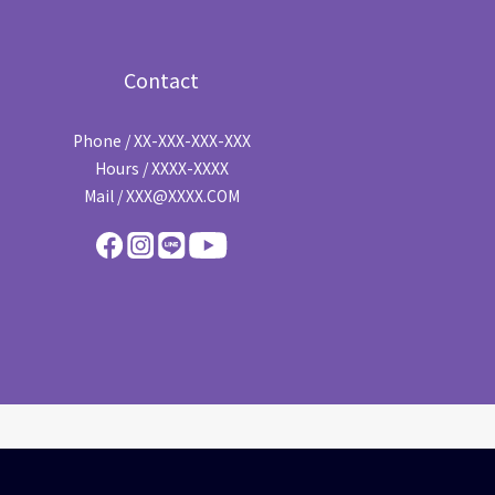
Contact
Phone / XX-XXX-XXX-XXX
Hours / XXXX-XXXX
Mail / XXX@XXXX.COM