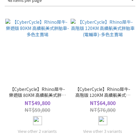
48 Items per page
【CyberCycle】Rhino犀牛-
【CyberCycle】Rhino犀牛-
樂遊版 80KM 高續航美式胖胎
高階版 120KM 高續航美式胖
車-多色主賣場
胎車(電輔車)-多色主賣場
NT$49,800
NT$64,800
NT$59,800
NT$76,800
View other 2 variants
View other 3 variants