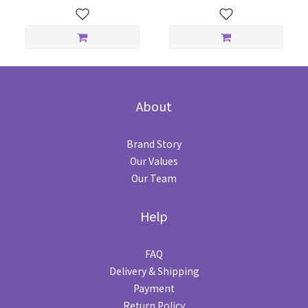
About
Brand Story
Our Values
Our Team
Help
FAQ
Delivery & Shipping
Payment
Return Policy