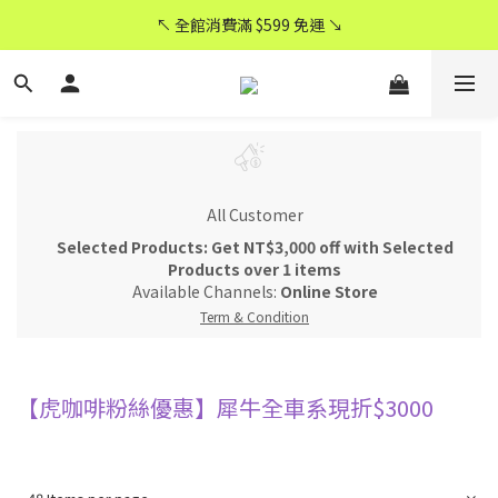
CyberCycle 賽博旋風 ★ 官方直營
↖ 全館消費滿 $599 免運 ↘
CyberCycle 賽博旋風 ★ 官方直營
All Customer
Selected Products: Get NT$3,000 off with Selected
Products over 1 items
Available Channels:
Online Store
Term & Condition
【虎咖啡粉絲優惠】犀牛全車系現折$3000