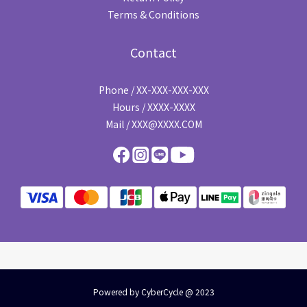
Terms & Conditions
Contact
Phone / XX-XXX-XXX-XXX
Hours / XXXX-XXXX
Mail / XXX@XXXX.COM
Powered by CyberCycle @ 2023